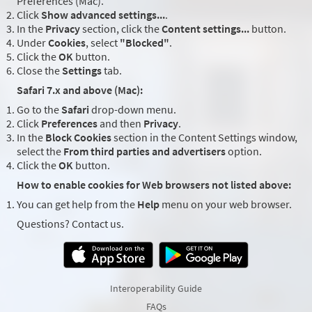
Preferences (Mac).
Click
Show advanced settings...
.
In the
Privacy
section, click the
Content settings...
button.
Under
Cookies
, select
"Blocked"
.
Click the
OK
button.
Close the
Settings
tab.
Safari 7.x and above (Mac):
Go to the
Safari
drop-down menu.
Click
Preferences
and then
Privacy
.
In the
Block Cookies
section in the Content Settings window,
select the
From third parties and advertisers
option.
Click the
OK
button.
How to enable cookies for Web browsers not listed above:
You can get help from the
Help
menu on your web browser.
Questions? Contact us.
Interoperability Guide
FAQs