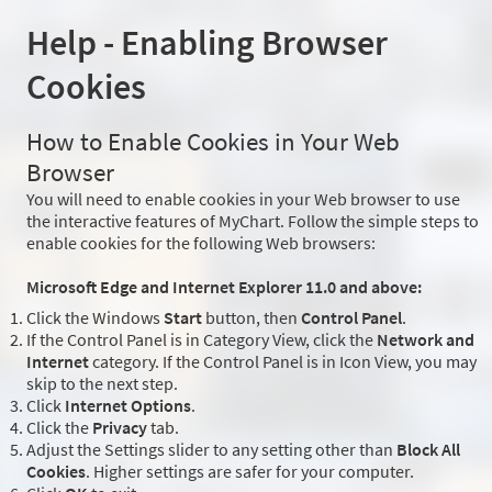
Help - Enabling Browser
Cookies
How to Enable Cookies in Your Web
Browser
You will need to enable cookies in your Web browser to use
the interactive features of MyChart. Follow the simple steps to
enable cookies for the following Web browsers:
Microsoft Edge and Internet Explorer 11.0 and above:
Click the Windows
Start
button, then
Control Panel
.
If the Control Panel is in Category View, click the
Network and
Internet
category. If the Control Panel is in Icon View, you may
skip to the next step.
Click
Internet Options
.
Click the
Privacy
tab.
Adjust the Settings slider to any setting other than
Block All
Cookies
. Higher settings are safer for your computer.