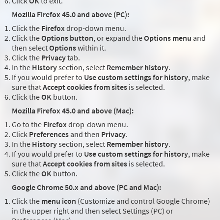
Click
OK
to exit.
Mozilla Firefox 45.0 and above (PC):
Click the
Firefox
drop-down menu.
Click the
Options button
, or expand the
Options menu
and
then select
Options
within it.
Click the
Privacy
tab.
In the
History
section, select
Remember history
.
If you would prefer to
Use custom settings for history
, make
sure that
Accept cookies from sites
is selected.
Click the
OK
button.
Mozilla Firefox 45.0 and above (Mac):
Go to the
Firefox
drop-down menu.
Click
Preferences
and then
Privacy
.
In the
History
section, select
Remember history
.
If you would prefer to
Use custom settings for history
, make
sure that
Accept cookies from sites
is selected.
Click the
OK
button.
Google Chrome 50.x and above (PC and Mac):
Click the
menu icon
(Customize and control Google Chrome)
in the upper right and then select Settings (PC) or